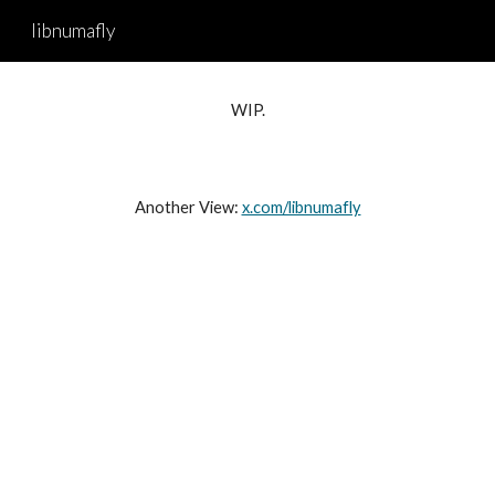
libnumafly
Skip to main content
Skip to navigation
WIP.
Another View:
x.com/libnumafly